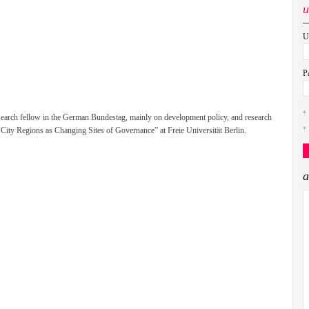
u
U
P
esearch fellow in the German Bundestag, mainly on development policy, and research
l City Regions as Changing Sites of Governance” at Freie Universität Berlin.
a