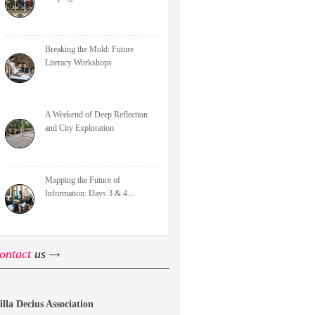
Breaking the Mold: Future
Literacy Workshops
A Weekend of Deep Reflection
and City Exploration
Mapping the Future of
Information: Days 3 & 4...
ontact
us
illa Decius Association