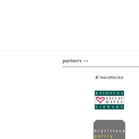
partners