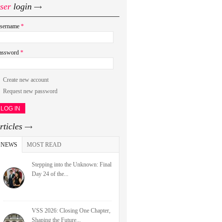
ser
login
sername
*
assword
*
Create new account
Request new password
rticles
NEWS
(ACTIVE TAB)
MOST READ
Stepping into the Unknown: Final
Day 24 of the...
VSS 2026: Closing One Chapter,
Shaping the Future...