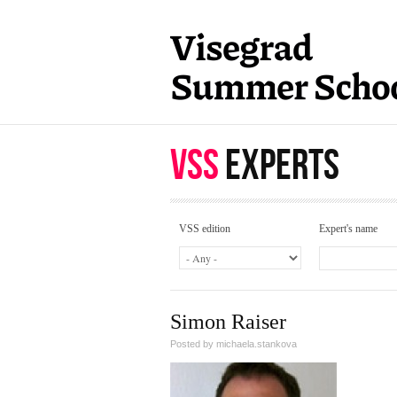
Skip to main content
VSS
EXPERTS
VSS edition
Expert's name
Simon Raiser
Posted by
michaela.stankova