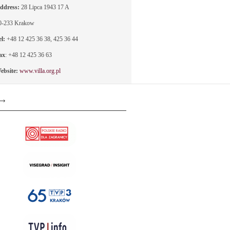
ddress:
28 Lipca 1943 17 A
0-233 Krakow
el:
+48 12 425 36 38, 425 36 44
ax
: +48 12 425 36 63
ebsite:
www.villa.org.pl