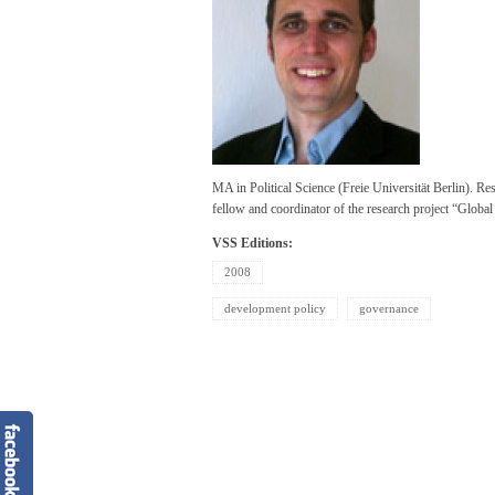
MA in Political Science (Freie Universität Berlin). R
fellow and coordinator of the research project “Globa
VSS Editions:
2008
development policy
governance