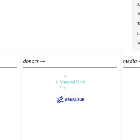
A
3
T
F
W
donors
media