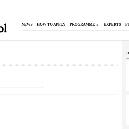
main
menu
NEWS
HOW TO APPLY
PROGRAMME
»
EXPERTS
P
o