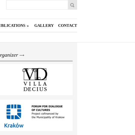
Search
Search form
UBLICATIONS
»
GALLERY
CONTACT
rganizer